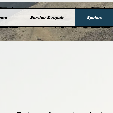
ome
Service & repair
Spokes