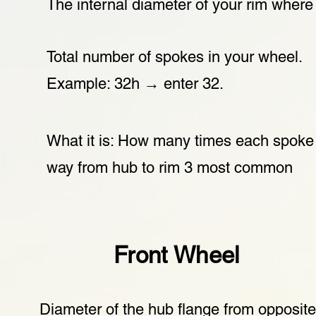
The internal diameter of your rim where 
Total number of spokes in your wheel.
Example: 32h → enter 32.
What it is: How many times each spoke 
way from hub to rim 3 most common
Front Wheel
Diameter of the hub flange from opposit