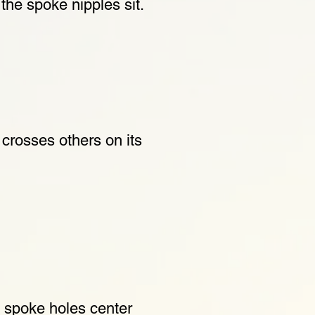
the spoke nipples sit.
crosses others on its
e spoke holes center