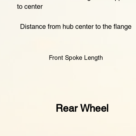
to center
Distance from hub center to the flange
Front Spoke Length
Rear Wheel