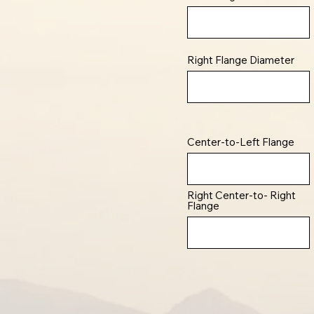
Right Flange Diameter
Center-to-Left Flange
Right Center-to- Right
Flange