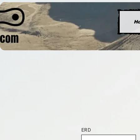
H
ERD