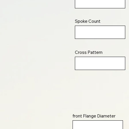
Spoke Count
Cross Pattern
front Flange Diameter