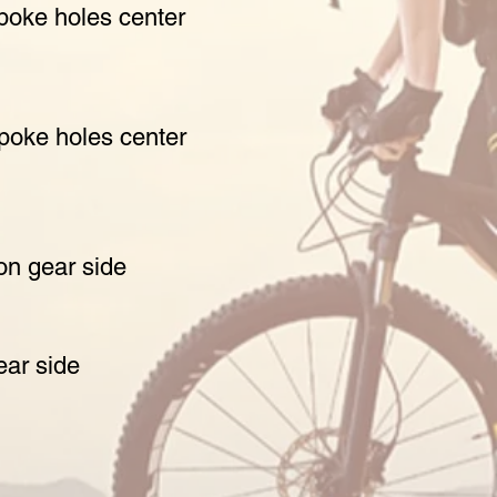
poke holes center
spoke holes center
non gear side
ear side