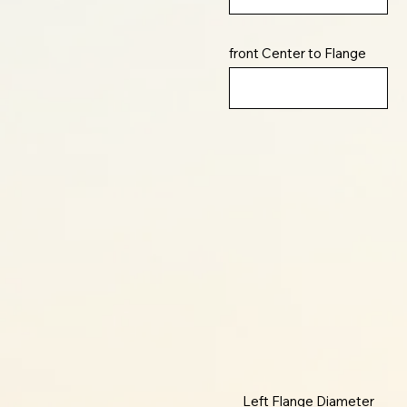
front Center to Flange
Left Flange Diameter