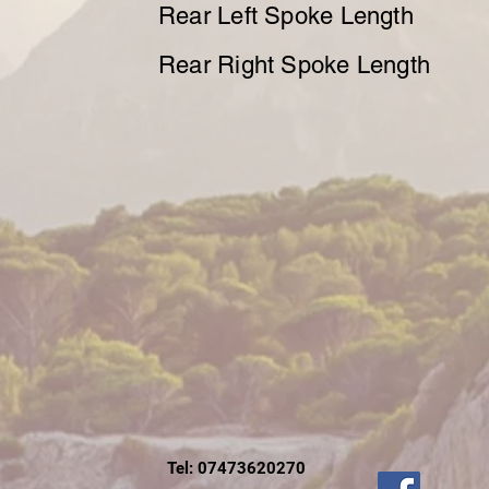
Rear Left Spoke Length
Rear Right Spoke Length
Tel: 07473620270