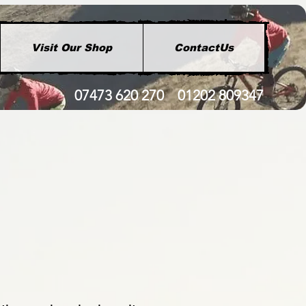
Visit Our Shop
ContactUs
07473 620 270 01202 809347