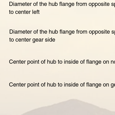
Diameter of the hub flange from opposite s
to center left
Diameter of the hub flange from opposite 
to center gear side
Center point of hub to inside of flange on 
Center point of hub to inside of flange on g