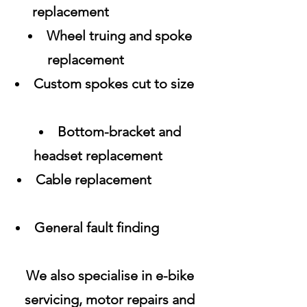
replacement
Wheel truing and spoke
replacement
Custom spokes cut to size
Bottom-bracket and
headset replacement
Cable replacement
General fault finding
We also specialise in e-bike
servicing, motor repairs and