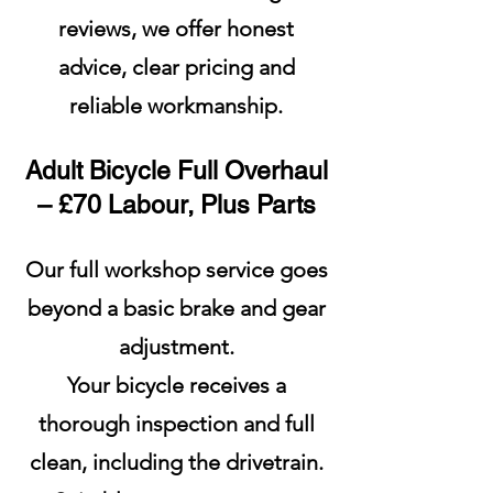
reviews, we offer honest
advice, clear pricing and
reliable workmanship.
Adult Bicycle Full Overhaul
– £70 Labour, Plus Parts
Our full workshop service goes
beyond a basic brake and gear
adjustment.
Your bicycle receives a
thorough inspection and full
clean, including the drivetrain.