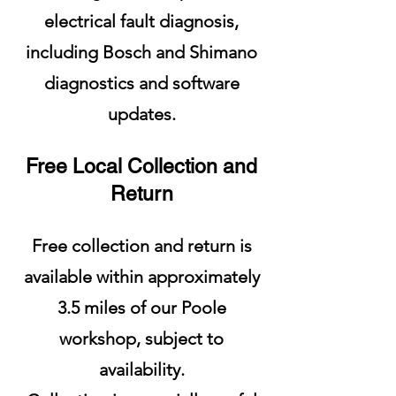
electrical fault diagnosis,
including Bosch and Shimano
diagnostics and software
updates.
Free Local Collection and
Return
Free collection and return is
available within approximately
3.5 miles of our Poole
workshop, subject to
availability.