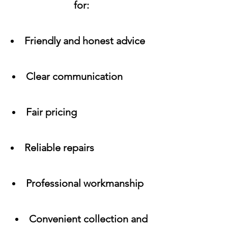
for:
Friendly and honest advice
Clear communication
Fair pricing
Reliable repairs
Professional workmanship
Convenient collection and