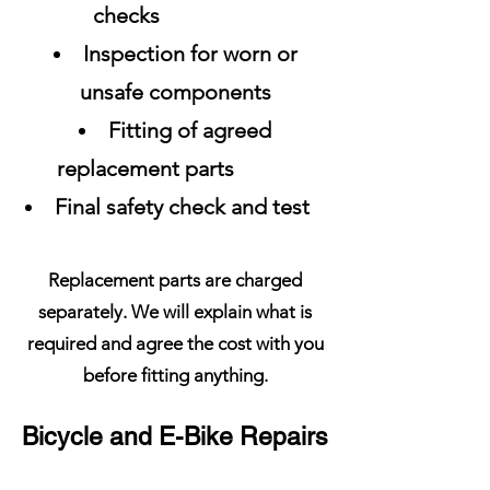
checks
Inspection for worn or
unsafe components
Fitting of agreed
replacement parts
Final safety check and test
Replacement parts are charged
separately. We will explain what is
required and agree the cost with you
before fitting anything.
Bicycle and E-Bike Repairs