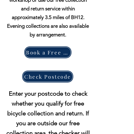
workshop or use our free collection
and return service within
approximately 3.5 miles of BH12.
Evening collections are also available
by arrangement.
Book a Free Collection
Check Postcode
Enter your postcode to check
whether you qualify for free
bicycle collection and return. If
you are outside our free
collection area, the checker will