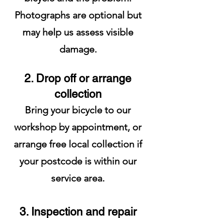
Photographs are optional but
may help us assess visible
damage.
2. Drop off or arrange
collection
Bring your bicycle to our
workshop by appointment, or
arrange free local collection if
your postcode is within our
service area.
3. Inspection and repair