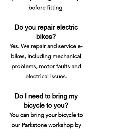
before fitting.
Do you repair electric
bikes?
Yes. We repair and service e-
bikes, including mechanical
problems, motor faults and
electrical issues.
Do I need to bring my
bicycle to you?
You can bring your bicycle to
our Parkstone workshop by