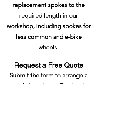
replacement spokes to the
required length in our
workshop, including spokes for
less common and e-bike
wheels.
Request a Free Quote
Submit the form to arrange a
workshop drop-off or local
collection. We will inspect your
bicycle and provide a free, no-
obligation quote before
carrying out any repairs.