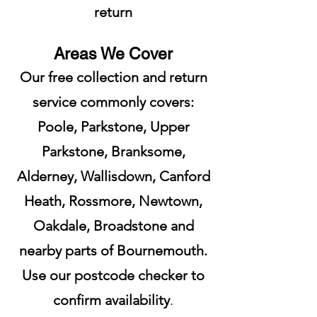
return
Areas We Cover
Our free collection and return
service commonly covers:
Poole, Parkstone, Upper
Parkstone, Branksome,
Alderney, Wallisdown, Canford
Heath, Rossmore, Newtown,
Oakdale, Broadstone and
nearby parts of Bournemouth.
Use our postcode checker to
confirm availability
.