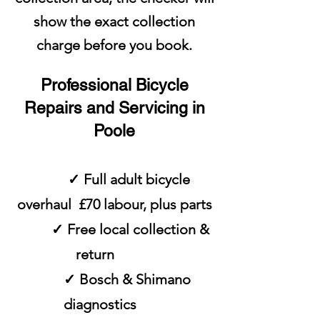
show the exact collection
charge before you book.
Professional Bicycle
Repairs and Servicing in
Poole
✓ Full adult bicycle
overhaul £70 labour, plus parts
✓ Free local collection &
return
✓ Bosch & Shimano
diagnostics