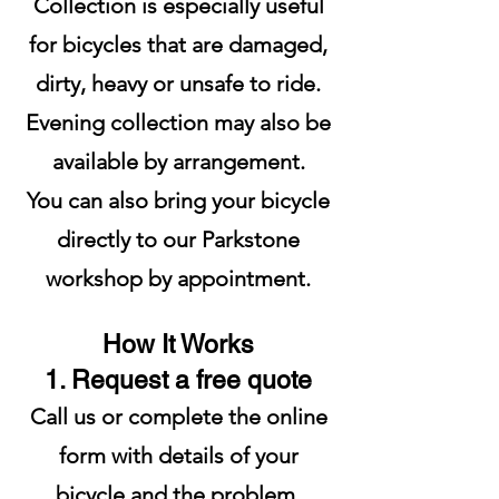
Collection is especially useful
for bicycles that are damaged,
dirty, heavy or unsafe to ride.
Evening collection may also be
available by arrangement.
You can also bring your bicycle
directly to our Parkstone
workshop by appointment.
How It Works
1. Request a free quote
Call us or complete the online
form with details of your
bicycle and the problem.