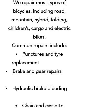
We repair most types of
bicycles, including road,
mountain, hybrid, folding,
children’s, cargo and electric
bikes.
Common repairs include:
Punctures and tyre
replacement
Brake and gear repairs
Hydraulic brake bleeding
Chain and cassette