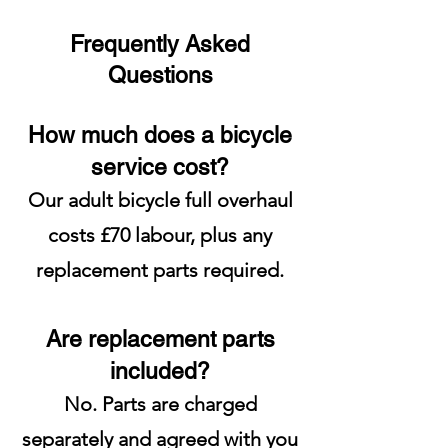
Frequently Asked
Questions
How much does a bicycle
service cost?
Our adult bicycle full overhaul
costs £70 labour, plus any
replacement parts required.
Are replacement parts
included?
No. Parts are charged
separately and agreed with you