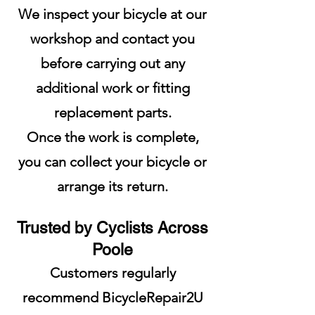
We inspect your bicycle at our
workshop and contact you
before carrying out any
additional work or fitting
replacement parts.
Once the work is complete,
you can collect your bicycle or
arrange its return.
Trusted by Cyclists Across
Poole
Customers regularly
recommend BicycleRepair2U