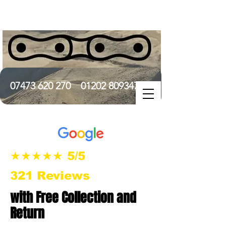
07473 620 270
01202 809347
★★★★★ 5/5
321 Reviews
with Free Collection and
Return