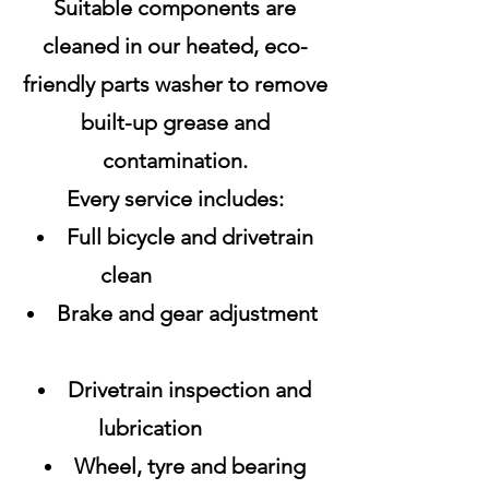
Suitable components are
cleaned in our heated, eco-
friendly parts washer to remove
built-up grease and
contamination.
Every service includes:
Full bicycle and drivetrain
clean
Brake and gear adjustment
Drivetrain inspection and
lubrication
Wheel, tyre and bearing