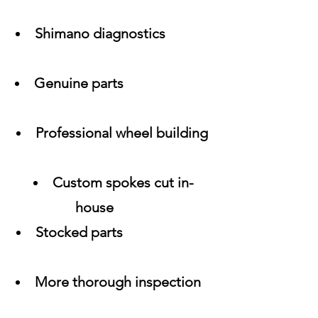
Shimano diagnostics
Genuine parts
Professional wheel building
Custom spokes cut in-
house
Stocked parts
More thorough inspection