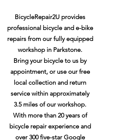
BicycleRepair2U provides
professional bicycle and e-bike
repairs from our fully equipped
workshop in Parkstone.
Bring your bicycle to us by
appointment, or use our free
local collection and return
service within approximately
3.5 miles of our workshop.
With more than 20 years of
bicycle repair experience and
over 300 five-star Google