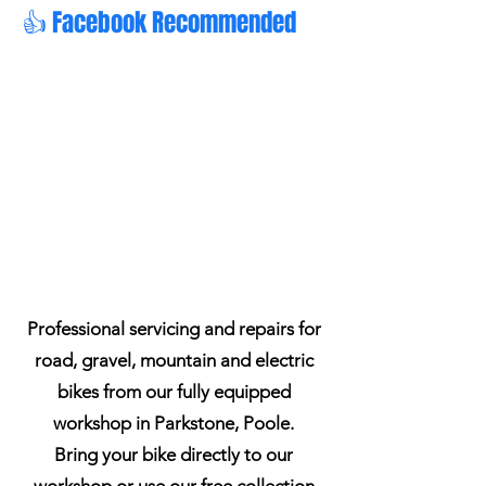
👍 Facebook Recommended
Professional servicing and repairs for
road, gravel, mountain and electric
bikes from our fully equipped
workshop in Parkstone, Poole.
Bring your bike directly to our