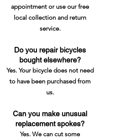
appointment or use our free
local collection and return
service.
Do you repair bicycles
bought elsewhere?
Yes. Your bicycle does not need
to have been purchased from
us.
Can you make unusual
replacement spokes?
Yes. We can cut some