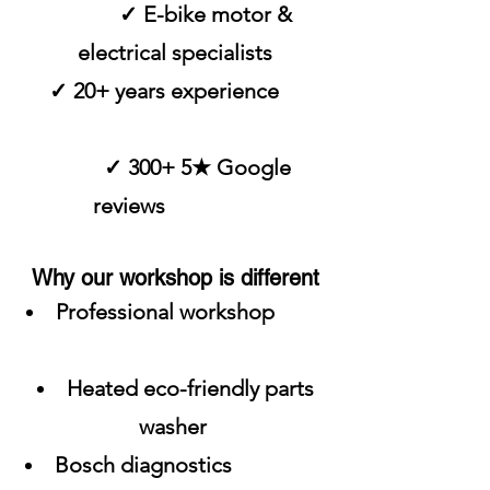
✓ E-bike motor &
electrical specialists
✓ 20+ years experience
✓ 300+ 5★ Google
reviews
Why our workshop is different
Professional workshop
Heated eco-friendly parts
washer
Bosch diagnostics